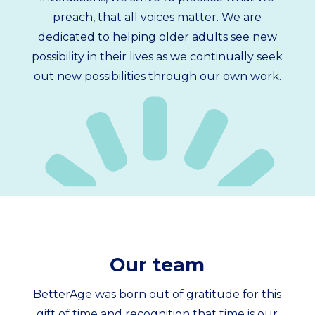
preach, that all voices matter. We are
dedicated to helping older adults see new
possibility in their lives as we continually seek
out new possibilities through our own work.
Our team
BetterAge was born out of gratitude for this
gift of time and recognition that time is our