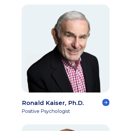
Ronald Kaiser, Ph.D.
Positive Psychologist