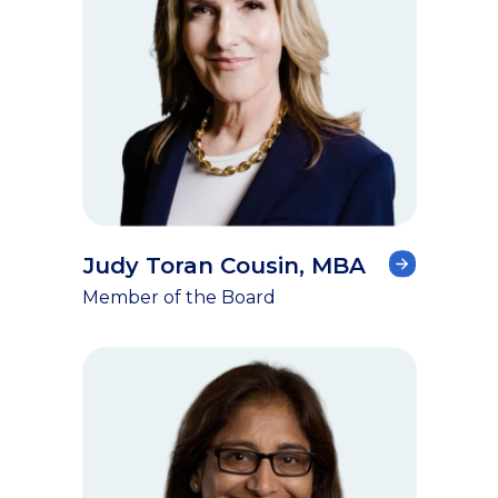
Judy Toran Cousin, MBA
Member of the Board