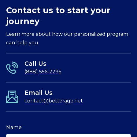
Contact us to start your
journey
Learn more about how our personalized program
can help you.
Call Us
(888) 556-2236
Email Us
contact@betterage.net
Name