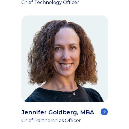
Chief Technology Officer
Jennifer Goldberg, MBA
Chief Partnerships Officer