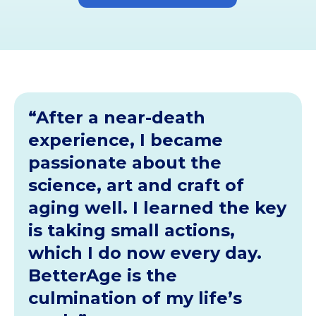
“After a near-death
experience, I became
passionate about the
science, art and craft of
aging well. I learned the key
is taking small actions,
which I do now every day.
BetterAge is the
culmination of my life’s