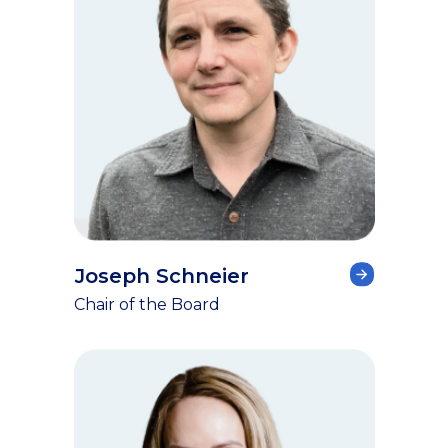
Joseph Schneier
Chair of the Board