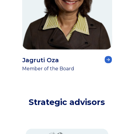
Jagruti Oza
Member of the Board
Strategic advisors