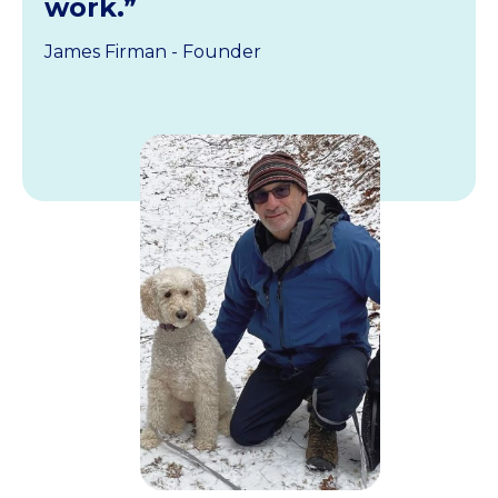
work.”
James Firman - Founder