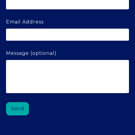
Email Address
Message (optional)