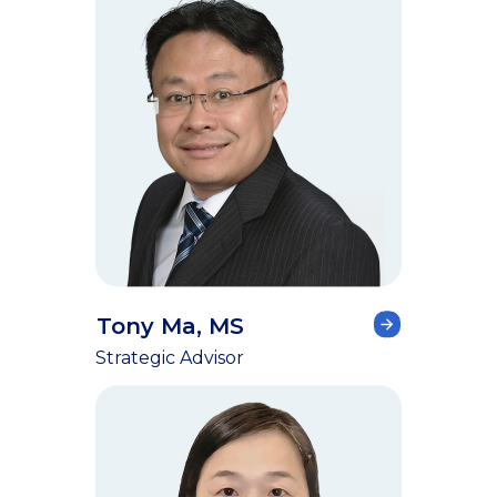
Tony Ma, MS
Strategic Advisor