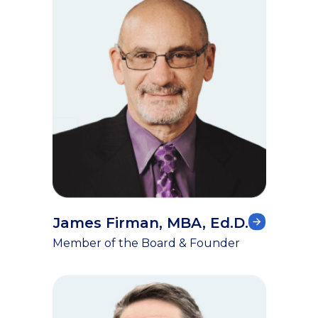
James Firman, MBA, Ed.D.
Member of the Board & Founder