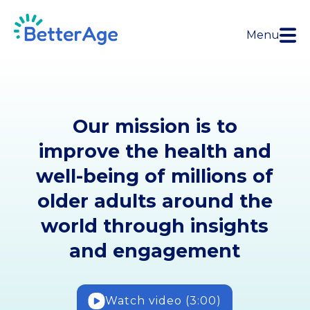
Menu
Our mission is to
improve the health and
well-being of millions of
older adults around the
world through insights
and engagement
Watch video (3:00)