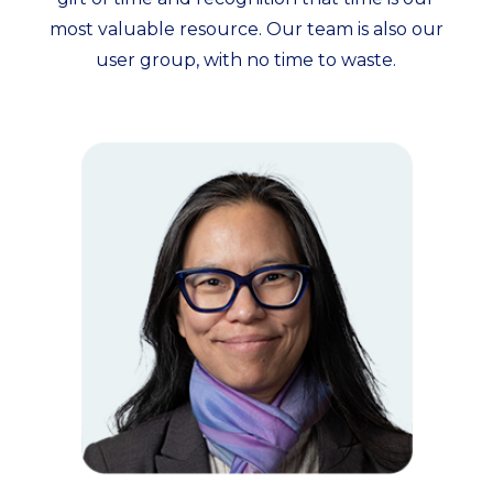
most valuable resource. Our team is also our
user group, with no time to waste.