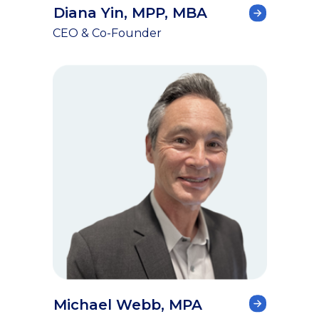
Diana Yin, MPP, MBA
CEO & Co-Founder
Michael Webb, MPA