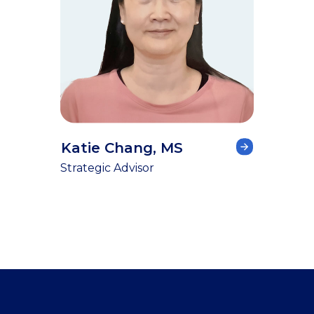
Katie Chang, MS
Strategic Advisor