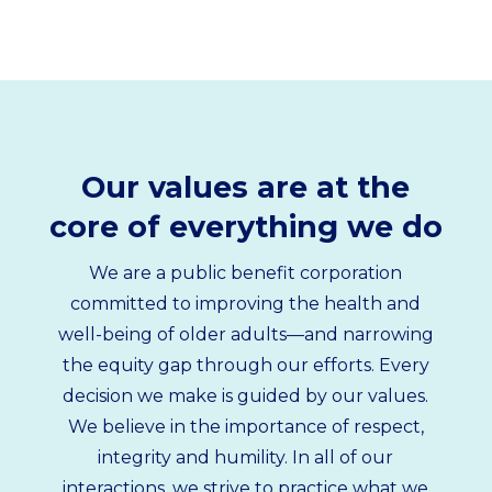
Our values are at the
core of everything we do
We are a public benefit corporation
committed to improving the health and
well-being of older adults—and narrowing
the equity gap through our efforts. Every
decision we make is guided by our values.
We believe in the importance of respect,
integrity and humility. In all of our
interactions, we strive to practice what we