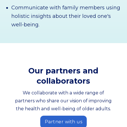
Communicate with family members using
holistic insights about their loved one's
well-being.
Our partners and
collaborators
We collaborate with a wide range of
partners who share our vision of improving
the health and well-being of older adults.
Partner with us