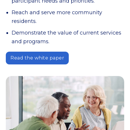
participant needs and priorities.
Reach and serve more community
residents.
Demonstrate the value of current services
and programs.
Read the white paper