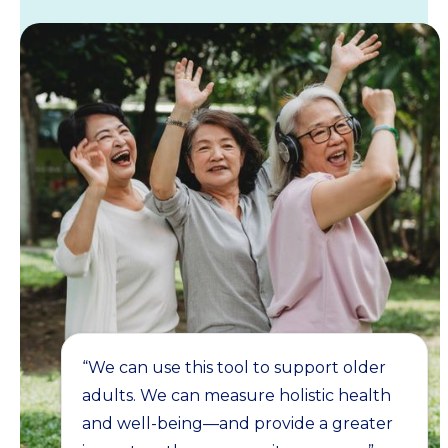
“We can use this tool to support older
adults. We can measure holistic health
and well-being—and provide a greater