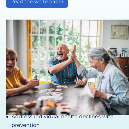
Read the white paper
For retirement communities
Measure the effectiveness of outreach and
engagement campaigns.
Address individual health declines with
prevention.