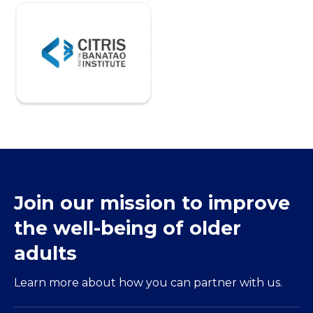
Join our mission to improve
the well-being of older
adults
Learn more about how you can partner with us.