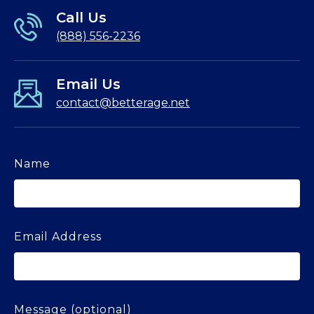
Call Us
(888) 556-2236
Email Us
contact@betterage.net
Name
Email Address
Message (optional)