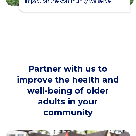
impact on the community we serve.”
Partner with us to
improve the health and
well-being of older
adults in your
community