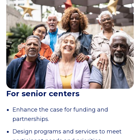
For senior centers
Enhance the case for funding and
partnerships.
Design programs and services to meet