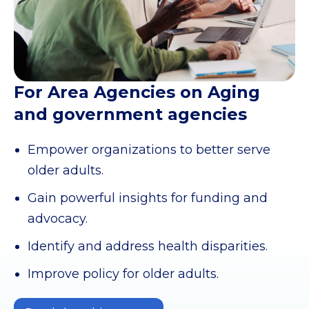
For Area Agencies on Aging
and government agencies
Empower organizations to better serve
older adults.
Gain powerful insights for funding and
advocacy.
Identify and address health disparities.
Improve policy for older adults.