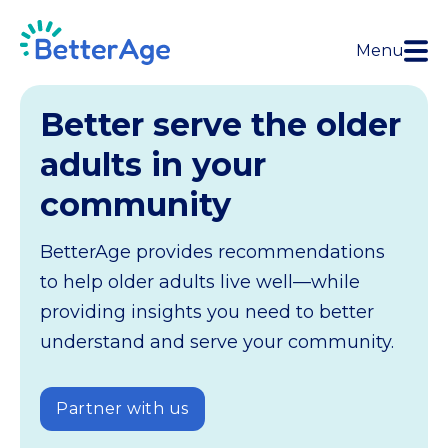
Menu
Better serve the older
adults in your
community
BetterAge provides recommendations
to help older adults live well—while
providing insights you need to better
understand and serve your community.
Partner with us